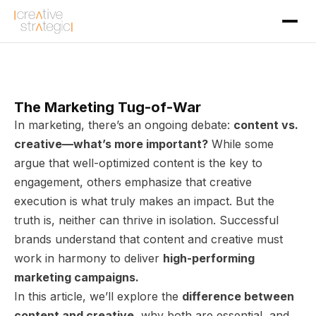
The Marketing Tug-of-War
In marketing, there’s an ongoing debate:
content vs.
creative—what’s more important?
While some
argue that well-optimized content is the key to
engagement, others emphasize that creative
execution is what truly makes an impact. But the
truth is, neither can thrive in isolation. Successful
brands understand that content and creative must
work in harmony to deliver
high-performing
marketing campaigns.
In this article, we’ll explore the
difference between
content and creative
, why both are essential, and