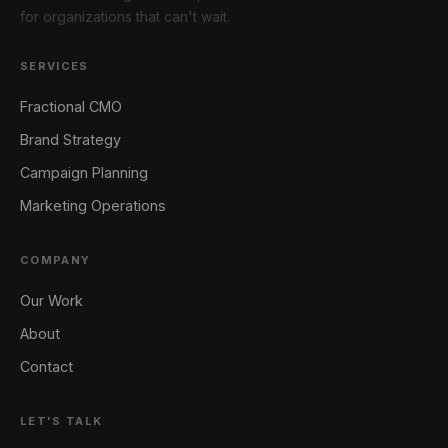
for organizations that can't wait.
SERVICES
Fractional CMO
Brand Strategy
Campaign Planning
Marketing Operations
COMPANY
Our Work
About
Contact
LET'S TALK