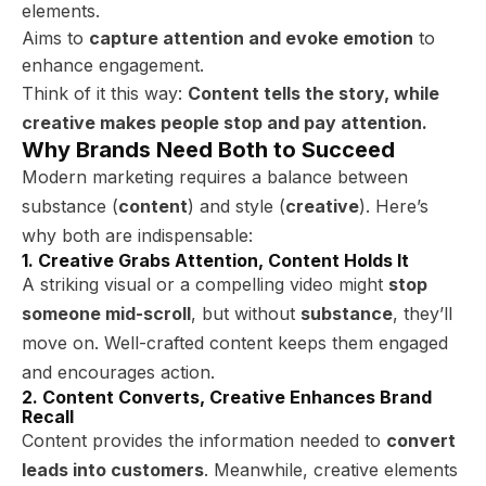
elements.
Aims to
capture attention and evoke emotion
to
enhance engagement.
Think of it this way:
Content tells the story, while
creative makes people stop and pay attention.
Why Brands Need Both to Succeed
Modern marketing requires a balance between
substance (
content
) and style (
creative
). Here’s
why both are indispensable:
1. Creative Grabs Attention, Content Holds It
A striking visual or a compelling video might
stop
someone mid-scroll
, but without
substance
, they’ll
move on. Well-crafted content keeps them engaged
and encourages action.
2. Content Converts, Creative Enhances Brand
Recall
Content provides the information needed to
convert
leads into customers
. Meanwhile, creative elements