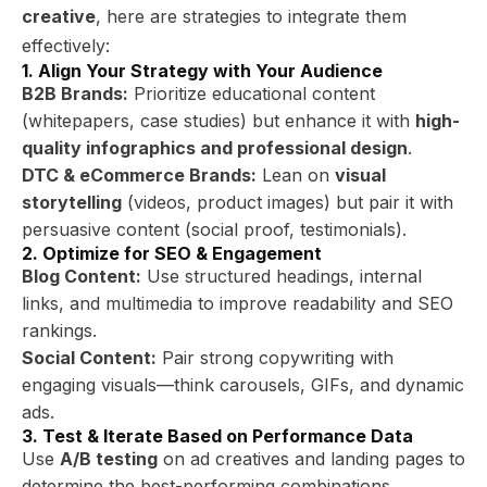
creative
, here are strategies to integrate them
effectively:
1. Align Your Strategy with Your Audience
B2B Brands:
Prioritize educational content
(whitepapers, case studies) but enhance it with
high-
quality infographics and professional design
.
DTC & eCommerce Brands:
Lean on
visual
storytelling
(videos, product images) but pair it with
persuasive content (social proof, testimonials).
2. Optimize for SEO & Engagement
Blog Content:
Use structured headings, internal
links, and multimedia to improve readability and SEO
rankings.
Social Content:
Pair strong copywriting with
engaging visuals—think carousels, GIFs, and dynamic
ads.
3. Test & Iterate Based on Performance Data
Use
A/B testing
on ad creatives and landing pages to
determine the best-performing combinations.