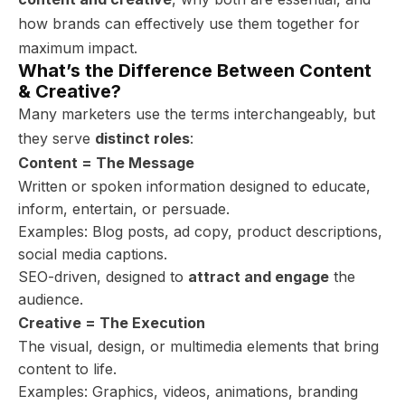
how brands can effectively use them together for
maximum impact.
What’s the Difference Between Content
& Creative?
Many marketers use the terms interchangeably, but
they serve
distinct roles
:
Content = The Message
Written or spoken information designed to educate,
inform, entertain, or persuade.
Examples: Blog posts, ad copy, product descriptions,
social media captions.
SEO-driven, designed to
attract and engage
the
audience.
Creative = The Execution
The visual, design, or multimedia elements that bring
content to life.
Examples: Graphics, videos, animations, branding