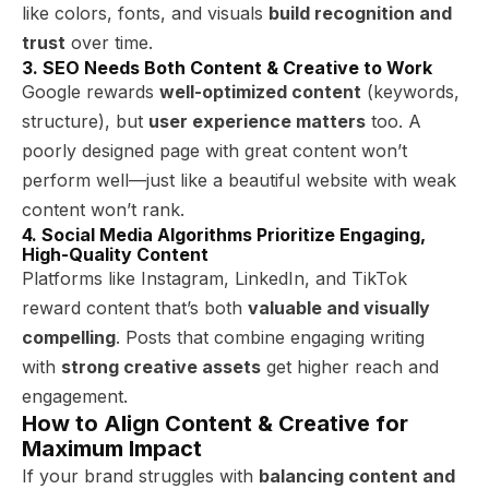
like colors, fonts, and visuals
build recognition and
trust
over time.
3. SEO Needs Both Content & Creative to Work
Google rewards
well-optimized content
(keywords,
structure), but
user experience matters
too. A
poorly designed page with great content won’t
perform well—just like a beautiful website with weak
content won’t rank.
4. Social Media Algorithms Prioritize Engaging,
High-Quality Content
Platforms like Instagram, LinkedIn, and TikTok
reward content that’s both
valuable and visually
compelling
. Posts that combine engaging writing
with
strong creative assets
get higher reach and
engagement.
How to Align Content & Creative for
Maximum Impact
If your brand struggles with
balancing content and