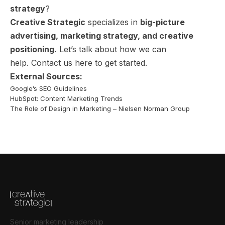
strategy
?
Creative Strategic
specializes in
big-picture
advertising, marketing strategy, and creative
positioning.
Let’s talk about how we can
help.
Contact us here
to get started.
External Sources:
Google’s SEO Guidelines
HubSpot: Content Marketing Trends
The Role of Design in Marketing – Nielsen Norman Group
Senior marketing leadership