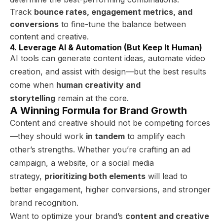
Track
bounce rates, engagement metrics, and
conversions
to fine-tune the balance between
content and creative.
4. Leverage AI & Automation (But Keep It Human)
AI tools can generate content ideas, automate video
creation, and assist with design—but the best results
come when
human creativity and
storytelling
remain at the core.
A Winning Formula for Brand Growth
Content and creative should not be competing forces
—they should work
in tandem
to amplify each
other’s strengths. Whether you’re crafting an ad
campaign, a website, or a social media
strategy,
prioritizing both elements
will lead to
better engagement, higher conversions, and stronger
brand recognition.
Want to optimize your brand’s
content and creative